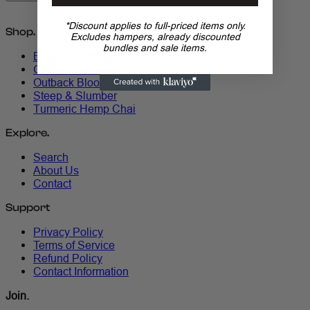
*Discount applies to full-priced items only.
Shop.
Excludes hampers, already discounted
bundles and sale items.
Balance & Breathe
Golden Sunbeams
Outback Bloom
Steep & Slumber
Turmeric Hemp Chai
Explore.
Search
About Us
Contact
Support
Privacy Policy
Terms of Service
Refund Policy
Contact Information
Join.