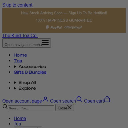
Skip to content
New Stock Arriving Soon — Sign Up To Be Notified!
100% HAPPINESS GUARANTEE
The Kind Tea Co.
Open navigation menu
Home
Tea
Accessories
Gifts & Bundles
Shop All
Explore
Open account page
Open search
Open cart
Close
Home
Tea