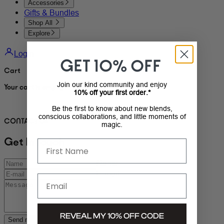
Accessories
Gifts & Bundles
Shop All
Explore
Login
GET 10% OFF
Cart
Join our kind community and enjoy
Your cart is empty
10% off your first order.*
Be the first to know about new blends,
conscious collaborations, and little moments of
CONTACT US
magic.
Get In Touch
First Name
Name
E-mail
Email
Message
REVEAL MY 10% OFF CODE
Send message