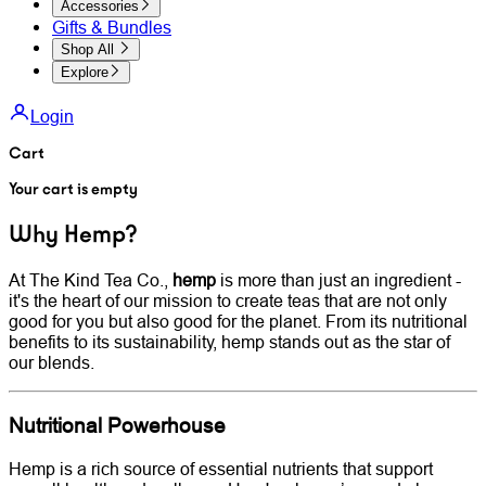
Accessories
Gifts & Bundles
Shop All
Explore
Login
Cart
Your cart is empty
Why Hemp?
At The Kind Tea Co.,
hemp
is more than just an ingredient -
it's the heart of our mission to create teas that are not only
good for you but also good for the planet. From its nutritional
benefits to its sustainability, hemp stands out as the star of
our blends.
Nutritional Powerhouse
Hemp is a rich source of essential nutrients that support