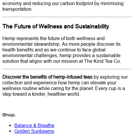
economy and reducing our carbon footprint by minimising
transportation.
The Future of Wellness and Sustainability
Hemp represents the future of both wellness and
environmental stewardship. As more people discover its
health benefits and as we continue to face global
environmental challenges, hemp provides a sustainable
solution that aligns with our mission at The Kind Tea Co.
Discover the benefits of hemp-infused teas
by exploring our
collection and experience how hemp can elevate your
wellness routine while caring for the planet. Every cup is a
step toward a kinder, healthier world.
Shop.
Balance & Breathe
Golden Sunbeams