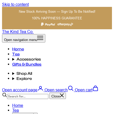
Skip to content
New Stock Arriving Soon — Sign Up To Be Notified!
100% HAPPINESS GUARANTEE
The Kind Tea Co.
Open navigation menu
Home
Tea
Accessories
Gifts & Bundles
Shop All
Explore
Open account page
Open search
Open cart
Close
Home
Tea