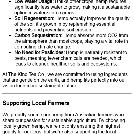
Low Water Usage:
Unlike other crops, hemp requires
significantly less water to grow, making it a sustainable
option in water-scarce areas.
Soil Regeneration:
Hemp actually improves the quality
of the soil it’s grown in by replenishing essential
nutrients and preventing soil erosion.
Carbon Sequestration:
Hemp absorbs more CO2 from
the atmosphere than most crops, playing a vital role in
combating climate change.
No Need for Pesticides:
Hemp is naturally resistant to
pests, meaning fewer chemicals are needed, which
leads to cleaner, healthier soils and ecosystems.
At The Kind Tea Co., we are committed to using ingredients
that are gentle on the earth, and hemp fits perfectly into our
vision for a more sustainable future.
Supporting Local Farmers
We proudly source our hemp from Australian farmers who
share our passion for sustainable agriculture. By choosing
locally grown hemp, we’re not only ensuring the highest
quality for our teas, but we’re also supporting the local