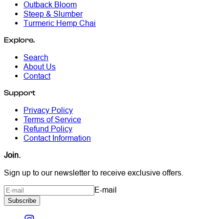
Outback Bloom
Steep & Slumber
Turmeric Hemp Chai
Explore.
Search
About Us
Contact
Support
Privacy Policy
Terms of Service
Refund Policy
Contact Information
Join.
Sign up to our newsletter to receive exclusive offers.
E-mail
Subscribe