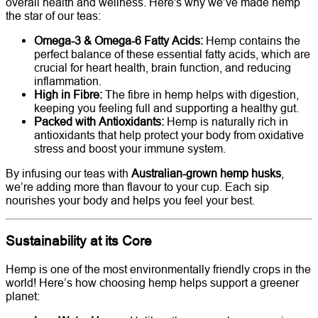
overall health and wellness. Here's why we’ve made hemp
the star of our teas:
Omega-3 & Omega-6 Fatty Acids:
Hemp contains the
perfect balance of these essential fatty acids, which are
crucial for heart health, brain function, and reducing
inflammation.
High in Fibre:
The fibre in hemp helps with digestion,
keeping you feeling full and supporting a healthy gut.
Packed with Antioxidants:
Hemp is naturally rich in
antioxidants that help protect your body from oxidative
stress and boost your immune system.
By infusing our teas with
Australian-grown hemp husks
,
we’re adding more than flavour to your cup. Each sip
nourishes your body and helps you feel your best.
Sustainability at its Core
Hemp is one of the most environmentally friendly crops in the
world! Here’s how choosing hemp helps support a greener
planet: