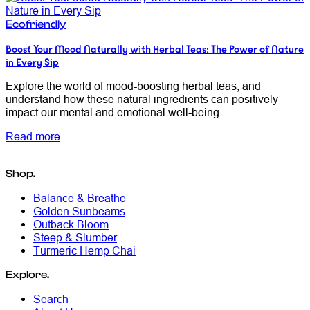
Ecofriendly
Boost Your Mood Naturally with Herbal Teas: The Power of Nature
in Every Sip
Explore the world of mood-boosting herbal teas, and
understand how these natural ingredients can positively
impact our mental and emotional well-being.
Read more
Shop.
Balance & Breathe
Golden Sunbeams
Outback Bloom
Steep & Slumber
Turmeric Hemp Chai
Explore.
Search