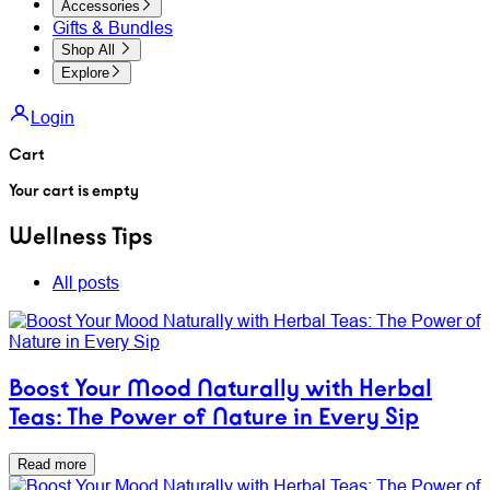
Accessories
Gifts & Bundles
Shop All
Explore
Login
Cart
Your cart is empty
Wellness Tips
All posts
Boost Your Mood Naturally with Herbal
Teas: The Power of Nature in Every Sip
Read more