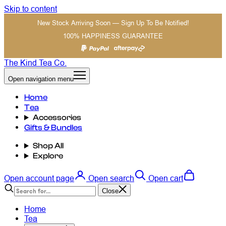
Skip to content
New Stock Arriving Soon — Sign Up To Be Notified!
100% HAPPINESS GUARANTEE
The Kind Tea Co.
Open navigation menu
Home
Tea
Accessories
Gifts & Bundles
Shop All
Explore
Open account page
Open search
Open cart
Close
Home
Tea